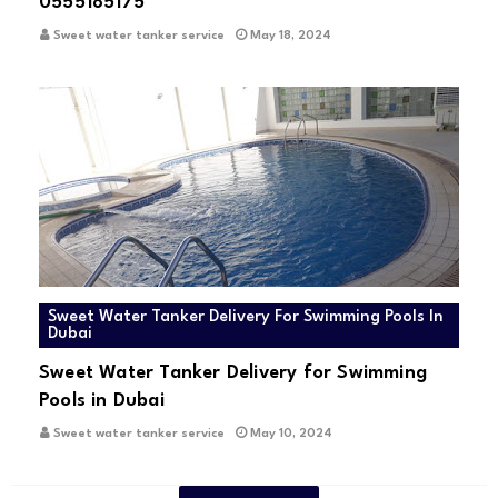
0555185175
Sweet water tanker service
May 18, 2024
Sweet Water Tanker Delivery For Swimming Pools In
Dubai
Sweet Water Tanker Delivery for Swimming
Pools in Dubai
Sweet water tanker service
May 10, 2024