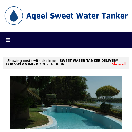
Showing posts with the label
SWEET WATER TANKER DELIVERY
FOR SWIMMING POOLS IN DUBAI
Show all