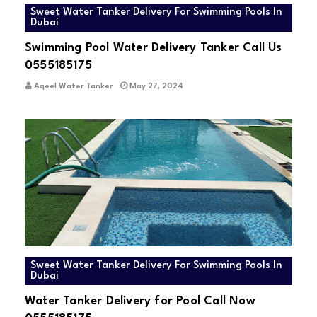
Sweet Water Tanker Delivery For Swimming Pools In
Dubai
Swimming Pool Water Delivery Tanker Call Us
0555185175
Aqeel Water Tanker
May 27, 2024
Sweet Water Tanker Delivery For Swimming Pools In
Dubai
Water Tanker Delivery for Pool Call Now